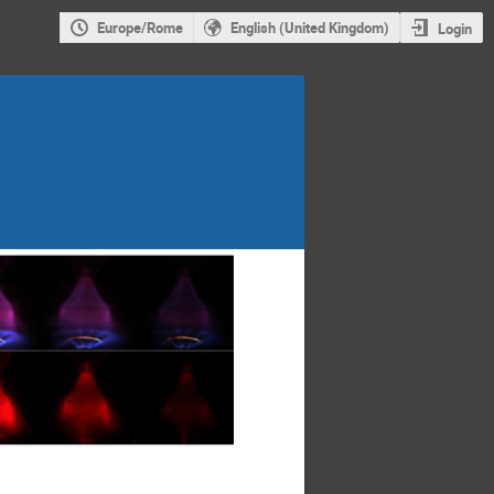
Europe/Rome
English (United Kingdom)
Login