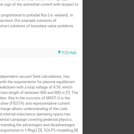
the sign of the azimuthal current with respect to
oportional to poloidal flux (i.e. relaxed), in
unctions (for example solutions of
struct solutions of boundary-value problems
F23 Hall
-dependent vacuum field calculations, has
 with the requirements for plasma equilibrium
breakdown with a loop voltage of 4.5V, which
nection length of between 400 and 800 m [1]. The
upplies. Key to the success of MAST-U is the
 solver (FIESTA) and representative current
charge allows understanding of the coils
and internal inductance operating space has
mental campaign covering pedestal physics,
derstanding the advantages and disadvantages
roportional to 1/Rtgt2 [3]. SOLPS modelling [4]