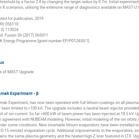
eshold by a factor 2.4 by changing the target radius by 0.7m. Initial experiment
X scenarios; utilising the extensive range of diagnostics available on MAST-U t
epted for publication, 2019
009) 056110
013) 113024
rol. Fusion 59 (2017) 065011
UK Energy Programme [grant number EP/P012450/1]
us
tus of MAST Upgrade
kamak Experiment - β
mak Experiment, has now been operated with full lithium coatings on all plasma-
ar been limited to <100 kA. The upgrade includes a neutral beam injector provid
5A of ion current. So far >600 kW of beam power has been injected at 18.5 kV. Up
in agreement with NUBEAM modeling. However, initial modeling of the ion orbits i
nder some conditions. New insertable lithium evaporators have been installed on
10-15 minute) evaporation cycle. Additional improvements to the evaporators, inc
tains the same plasma geometry, and the heated high-Z liner featured in LTX. Upg