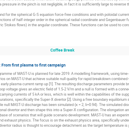
ressure in the pinch is not negligible, in fact it is sufficiently large to reverse 
d for the spherical G-S equation force-free conditions and with poloidal current pr
ctions of half-integer order in the spherical radial coordinate and Gegenbauer f
c Stokes flows) in the angular coordinate. These functions can be used to con
Coffee Break
rom first plasma to first campaign
rogramme of MAST-U is planned for late 2019. A modelling framework, using time
narios on MAST-U that achieve suitable null quality for rapid breakdown combined
he early plasma current ramp up [1]. The resulting discharge parameters provide 
 loop voltage gives an electric field of 1.5-2 V/m and a null is formed with a con
 carrying currents of 5 kA or less, which is well within the capabilities of the s
urations, specifically the Super-X divertor [2]. Using a free boundary equilibrium
ble null MAST-U discharge has been simulated (κ = 2, li=0.94). The simulated dis
onal divertor and then shape this into a Super-X configuration. The elongation 
abase of scenarios that will guide scenario development. MAST-U has an experi
and exhaust physics. The focus is on the exhaust physics area, specifically un
divertor radius is thought to encourage detachment as the target temperature is p