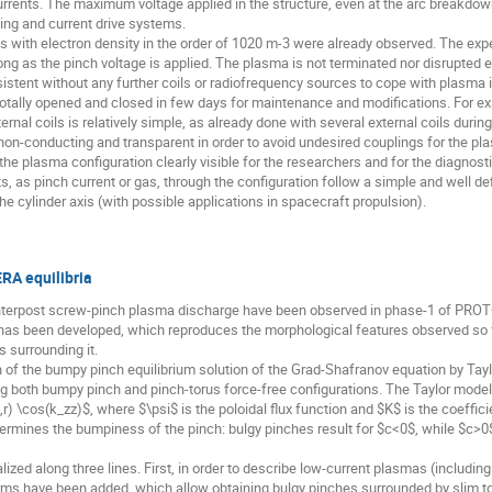
 currents. The maximum voltage applied in the structure, even at the arc breakdo
ing and current drive systems.
ns with electron density in the order of 1020 m-3 were already observed. The e
ng as the pinch voltage is applied. The plasma is not terminated nor disrupted
sistent without any further coils or radiofrequency sources to cope with plasma in
 totally opened and closed in few days for maintenance and modifications. For ex
ternal coils is relatively simple, as already done with several external coils dur
s non-conducting and transparent in order to avoid undesired couplings for the pl
the plasma configuration clearly visible for the researchers and for the diagnosti
s, as pinch current or gas, through the configuration follow a simple and well d
e cylinder axis (with possible applications in spacecraft propulsion).
RA equilibria
enterpost screw-pinch plasma discharge have been observed in phase-1 of PR
has been developed, which reproduces the morphological features observed so fa
 surrounding it.
 of the bumpy pinch equilibrium solution of the Grad-Shafranov equation by Tay
g both bumpy pinch and pinch-torus force-free configurations. The Taylor model 
r) \cos(k_zz)$, where $\psi$ is the poloidal flux function and $K$ is the coeffici
termines the bumpiness of the pinch: bulgy pinches result for $c<0$, while $c>0
zed along three lines. First, in order to describe low-current plasmas (includi
ms have been added, which allow obtaining bulgy pinches surrounded by slim tor