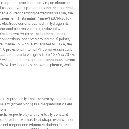
 magnetic force lines, carrying an electrode
ux conserver is present around the spherical
table current carrying centerpost plasma, the
xperiment. In its initial Phase-1 (2014-2018)
 electrode current reached in Hydrogen its
 of the total plasma volume), endowed with
dal current could be maintained in quasi-
reconnections, observed around the X-points,
 Phase-1.5, with Ie still limited to 10 kA, the
A: 6 provisional internal PF compression coils
lasma current Ie will grow from 10 kA to 70 kA;
 will add to the magnetic reconnection current
W will be input into the overall plasma, while
st is practically implemented by the plasma
ma arc (screw pinch) in a magnetostatic field.
ions.
ch, respectively) with a virtually constant
o a toroidal (tokamak-like) shape even without
roidal magnet and without variations in the