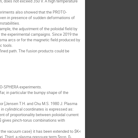
wn, does not exceed 350 V. A high temperature
xperiments also showed that the PROTO-
 even in presence of sudden deformations of
stabilities.
ample, the adjustment of the poloidal field by
ing the experimental campaigns. Since 2019 the
asma arcs or for the magnetic field produced by
c tools.
efined path. The fusion products could be
OTO-SPHERA experiments.
r, in particular the bumpy shape of the
lor [Jensen T.H. and Chu M.S. 1980 J. Plasma
in cylindrical coordinates is expressed as:
ent of proportionality between poloidal current
$ gives pinch-torus combinations with
ng the vacuum case) it has been extended to $K<
i. Third, a plasma pressure term $p=p_0-