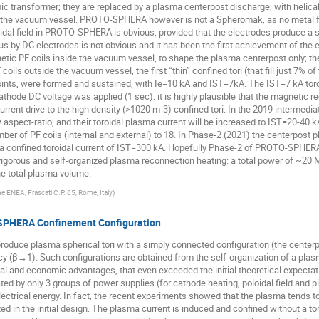
mic transformer; they are replaced by a plasma centerpost discharge, with helical
de the vacuum vessel. PROTO-SPHERA however is not a Spheromak, as no metal fl
idal field in PROTO-SPHERA is obvious, provided that the electrodes produce a s
us by DC electrodes is not obvious and it has been the first achievement of the e
c PF coils inside the vacuum vessel, to shape the plasma centerpost only; the
coils outside the vacuum vessel, the first “thin” confined tori (that fill just 7%
ints, were formed and sustained, with Ie=10 kA and IST=7kA. The IST=7 kA toroi
athode DC voltage was applied (1 sec): it is highly plausible that the magnetic 
rrent drive to the high density (>1020 m-3) confined tori. In the 2019 intermediate
 aspect-ratio, and their toroidal plasma current will be increased to IST=20-40 k
ber of PF coils (internal and external) to 18. In Phase-2 (2021) the centerpost p
r a confined toroidal current of IST=300 kA. Hopefully Phase-2 of PROTO-SPHERA
 a vigorous and self-organized plasma reconnection heating: a total power of ~20 M
 the total plasma volume.
e ENEA, Frascati C.P. 65, Rome, Italy
)
-SPHERA Confinement Configuration
ce plasma spherical tori with a simply connected configuration (the centerpo
ncy (β→1). Such configurations are obtained from the self-organization of a plas
al and economic advantages, that even exceeded the initial theoretical expectat
 by only 3 groups of power supplies (for cathode heating, poloidal field and pin
lectrical energy. In fact, the recent experiments showed that the plasma tends t
ted in the initial design. The plasma current is induced and confined without a to