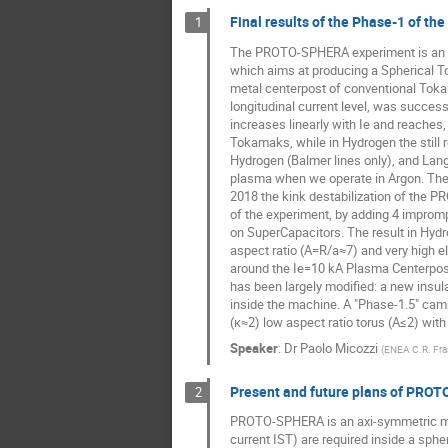
Final results of the Phase-1 of t
1
The PROTO-SPHERA experiment is an 
which aims at producing a Spherical To
metal centerpost of conventional Tok
longitudinal current level, was success
increases linearly with Ie and reaches,
Tokamaks, while in Hydrogen the still
Hydrogen (Balmer lines only), and Lan
plasma when we operate in Argon. The 
2018 the kink destabilization of the 
of the experiment, by adding 4 impromp
on SuperCapacitors. The result in Hydro
aspect ratio (A=R/a≈7) and very high el
around the Ie=10 kA Plasma Centerpost
has been largely modified: a new insu
inside the machine. A "Phase-1.5" camp
(κ≈2) low aspect ratio torus (A≤2) wit
Speaker
:
Dr
Paolo Micozzi
(
ENEA C.R. Fra
Present and future plans of PRO
2
PROTO-SPHERA is an axi-symmetric magne
current IST) are required inside a sph