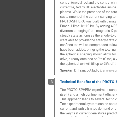
central toroidal rod and the central oh
current Ie, fed by DC electrodes insi
plasma. While the presence of the toro
sustainment of the current carrying tor
PROTO-SPHERA was built with 8 magneti
Phase-1 limit: Ie=10 kA. By adding 4 PF 
divertors emerging from magnetic X-po
steady state as long as the anode-to-c
were able to provide the steady-state cu
confined tori will be compressed to low
have been added, bringing the total num
the spherical shaping should allow fo
drive, already obtained on “thin” tori,
the spherical tori will fill up to 95% of
Speaker
:
Dr
Franco Alladio
(
Centro Ricerch
Technical Benefits of the PROTO
3
The PROTO-SPHERA experiment can produ
itself) and a high confinement efficie
This approach leads to several technic
The experimental system can be operated
current and with a limited demand of e
the very fast current derivatives predic