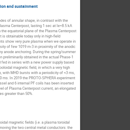
tion and sustainment
es of annular shape, in contrast with the
sma Centerpost, lasting 1 sec at Ie=8.5 kA
n the equatorial plane of the Plasma Centerpost
is obtainable today only in high-field
ents show very pure plasma when we operate in
ty of few 1019 m-3 in proximity of the anodic
any anode anchoring. During the spring/summer
preliminarily obtained in the actual Phase-1
nd fed in series with a new power supply based
oloidal magnetic field, in which a very high
n, with MHD bursts with a periodicity of ≈3 ms,
n 250 ms. In 2019 the PROTO-SPHERA experiment
el and 6 internal PF coils has been inserted
evel of Plasma Centerpost current, an elongated
ces greater than 50%.
al magnetic fields (i.e. a plasma toroidal
moving the two central metal conductors: the