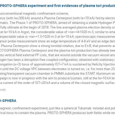
he PROTO-SPHERA experiment and first evidences of plasma tori produc
unconventional magnetic confinement scheme,
rus (with Ie≤300 kA) around a Plasma Centerpost (with Ie=70 kA) fed by electrod
amaks. The Phase-1 of PROTO-SPHERA, aimed of obtaining a stable Hydrogen Pla
fully ultimate at the begin of 2018. The line averaged plasma electron density o
 at Ie=10 kA in Argon, the considerable value of <ne>=4•1020 m-3, similar to what 
 respectable value is <ne>=1.5•1020 m-3 at Ie=10 kA; spectroscopic measurem
gmuir probe measurement show an edge temperature of 4-8 eV and an edge densi
Plasma Centerpost show a strong toroidal rotation, due to E∧B, that prevents 
PROTOSPHERA Plasma Centerpost and the plasma tori production has already been 
tu vertical field external PF coils, that are wound outside the vacuum vessel a
gen has been a disruption-free coupled configuration, obtained with stationary p
ongation (κ≈3) torus of approximately IST≈7 kA is sustained by Helicity Injectio
 until the DC voltage VPC between electrodes is turned on, i.e. for more tha
lating/transparent vacuum chamber in PMMA substitute the START Aluminum vess
aign is now in progress with the aim to produce/sustain, still at the Ie=10 kA l
h a current of the order of IST≈20 kA and a volume of the closed magnetic surfa
scati
)
TO-SPHERA
tic confinement experiment, just like a spherical Tokamak: toroidal and poloid
erical torus to contain the plasma. PROTO-SPHERA produces both fields while re