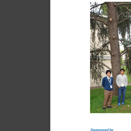
Sponsored by