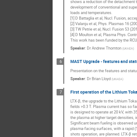
shows a reduction of the detachment thr
development of conventional and super-
loads and temperatures.
[1] D Battaglia et al, Nucl. Fusion, acc
[2] Valanju et al, Phys. Plasmas 16 (2
[3] TW Petrie et al, Nucl. Fusion 53 (2
[4] D Moulton et al, Plasma Phys. Cont
This work has been funded by the RC
Speaker
:
Dr
Andrew Thornton
(
UKAEA
)
MAST Upgrade - features and stat
6
Presentation on the features and sta
Speaker
:
Dr
Brian Lloyd
(
UKAEA
)
First operation of the Lithium To
7
LTX-β, the upgrade to the Lithium Toka
fields >0.3 T. Plasma current has so f
is designed to operate at 20 kV, with 3
the plasma at higher target densities, 
Significant beam fueling is observed u
plasma-facing surfaces, with a rapid (
shots operation, are planned. LTX-β re