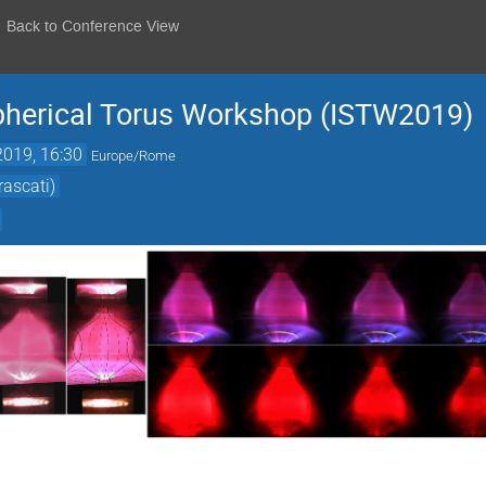
Back to Conference View
Spherical Torus Workshop (ISTW2019)
2019, 16:30
Europe/Rome
rascati)