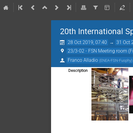
20th International 
28 Oct 2019, 07:40
→
31 Oct 
23/3-02 - FSN Meeting room (F
Franco Alladio
(
ENEA-FSN-Fusphy
)
Description