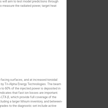
s will aim to test model predictions through
o measure the radiated power, target heat
facing surfaces, and at increased toroidal
ed by Tri-Alpha Energy Technologies. The beam
 to 60% of the injected power is deposited in
ndicates that fast ion losses are important.
 LTX-β, which provide full coverage of the
luding a larger lithium inventory, and between-
rades to the diagnostic set include active