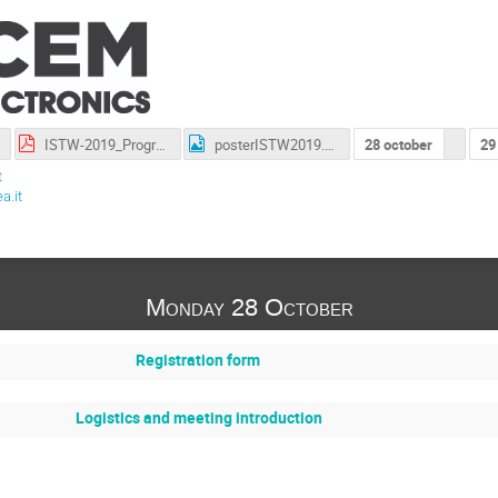
ISTW-2019_Program_v5.pdf
posterISTW2019.png
28 october
29
t
a.it
Monday 28 October
Registration form
Logistics and meeting introduction