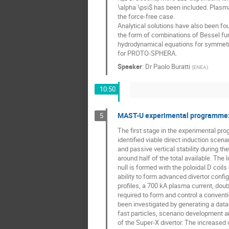
\alpha \psi$ has been included. Plasma p
the force-free case.
Analytical solutions have also been foun
the form of combinations of Bessel fun
hydrodynamical equations for symmetri
for PROTO-SPHERA.
Speaker
:
Dr
Paolo Buratti
(
ENEA
)
10:50
MAST-U experimental programme: F
5
The first stage in the experimental p
identified viable direct induction sce
and passive vertical stability during t
around half of the total available. The
null is formed with the poloidal D coils
ability to form advanced divertor config
profiles, a 700 kA plasma current, dou
required to form and control a conventi
been investigated by generating a dat
fast particles, scenario development 
of the Super-X divertor. The increased 