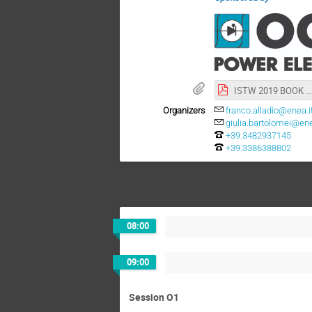
ISTW 2019 BOOK OF ABSTRACTS.pdf
Organizers
franco.alladio@enea.i
giulia.bartolomei@ene
+39.3482937145
+39.3386388802
08:00
09:00
Session O1