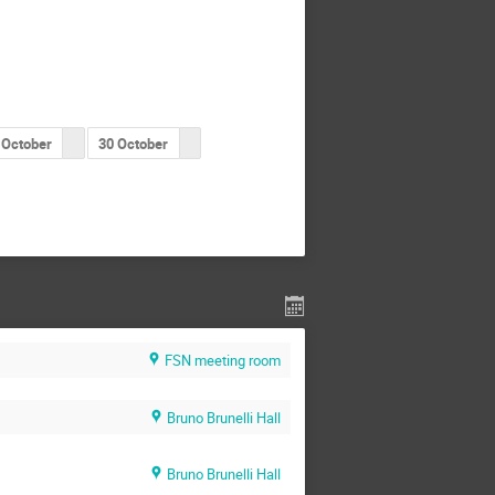
 October
30 October
FSN meeting room
Bruno Brunelli Hall
Bruno Brunelli Hall