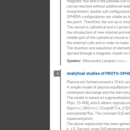
magnetic flux and in the poloidal coil
can be reached without additional heat
Axisymmetric double null configuratio
SPHERA configurations are stable as lo
the pinch. Therefore, the set-up is con
The vessel is cylindrical and it can be
the introduction of new internal and ex
middle part of the cylindrical vessel i
the external coils and in order to make 
The insertion and expulsion of element
ejected through a magnetic nozzle on th
Speaker
:
Alessandro Lampasi
(
ENEA
)
Analytical studies of PROTO-SPHE
4
Plasma tori formed around a 10 kA c
A simple model of plasma equilibrium 
centerpost discharge and the slim torus
The model is based on a generalization
Phys. 25 459], which allows reproducin
$\psi=rJ_1(Kr)+crJ_1(\sqrt{K^2-k_z^2}\,
and poloidal flux. The constant $c$ de
squeezed pinch.
The above expression has been generali
k_z $. Second, more $z$-dependent ter