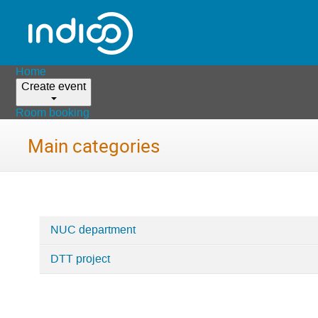
Home
Create event
Room booking
Main categories
NUC department
Categories
DTT project
in
Home