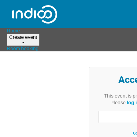
Home
Create event
Room booking
Acc
This event is p
log 
Please
Go