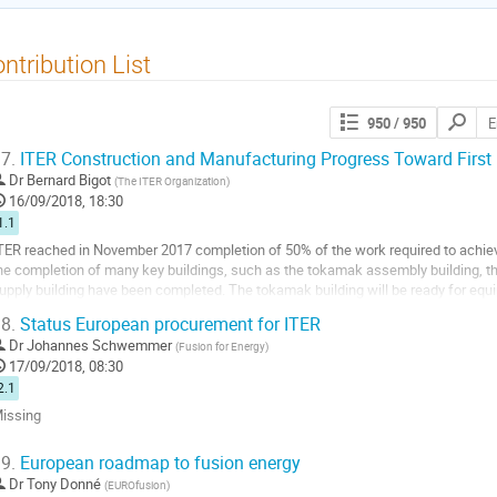
ntribution List
Search
950
/ 950
contribut
7.
ITER Construction and Manufacturing Progress Toward First
Dr
Bernard Bigot
(
The ITER Organization
)
16/09/2018, 18:30
1.1
TER reached in November 2017 completion of 50% of the work required to achieve
he completion of many key buildings, such as the tokamak assembly building, t
upply building have been completed. The tokamak building will be ready for equi
o full height. Key systems...
8.
Status European procurement for ITER
o
Dr
Johannes Schwemmer
(
Fusion for Energy
)
o
17/09/2018, 08:30
ontribution
2.1
age
issing
o
9.
European roadmap to fusion energy
o
Dr
Tony Donné
(
EUROfusion
)
ontribution