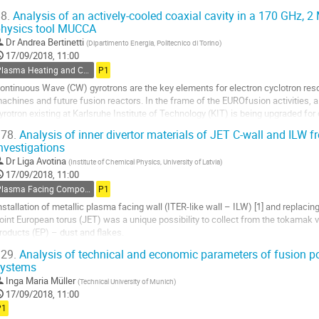
eactor.
8.
Analysis of an actively-cooled coaxial cavity in a 170 GHz, 2
his work...
hysics tool MUCCA
o
Dr
Andrea Bertinetti
(
Dipartimento Energia, Politecnico di Torino
)
o
17/09/2018, 11:00
ontribution
Plasma Heating and Current Drive
P1
age
ontinuous Wave (CW) gyrotrons are the key elements for electron cyclotron reso
achines and future fusion reactors. In the frame of the EUROfusion activities,
yrotron existing at Karlsruhe Institute of Technology (KIT) is being upgraded for 
n the coaxial gyrotron,...
78.
Analysis of inner divertor materials of JET C-wall and ILW f
nvestigations
o
o
Dr
Liga Avotina
(
Institute of Chemical Physics, University of Latvia
)
ontribution
17/09/2018, 11:00
age
Plasma Facing Components
P1
nstallation of metallic plasma facing wall (ITER-like wall – ILW) [1] and replacin
oint European torus (JET) was a unique possibility to collect from the tokamak v
roducts (EP) – dust and flakes.
undamental investment about the properties of EP to comply with security reason
29.
Analysis of technical and economic parameters of fusion po
systems
o
o
Inga Maria Müller
(
Technical University of Munich
)
ontribution
17/09/2018, 11:00
age
P1