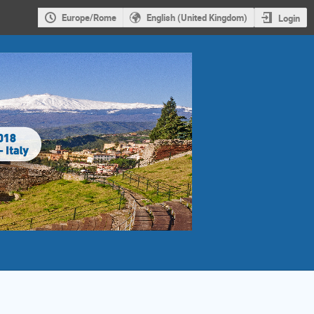
Europe/Rome
English (United Kingdom)
Login