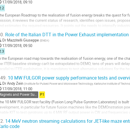
17/09/2018, 09:10
age
2.2
he European Roadmap to the realisation of fusion energy breaks the quest for fu
ission, it reviews the current status of research, identifies open issues, pro
nd estimates the required resources. It points out the needs to intensify industr
cientists and engineers of the...
0.
Role of the Italian DTT in the Power Exhaust implementation 
o
Dr
Mazzitelli Giuseppe
(
ENEA
)
o
17/09/2018, 09:50
ontribution
2.3
age
n the European road map towards the realisation of fusion energy, one of the ch
he ITER baseline strategy can’t be extrapolated to DEMO, tens of years will delay t
arallel to ITER exploitation, it is mandatory to test alternative solutions for the h
or DEMO.
49.
10 MW FULGOR power supply performance tests and overvie
n the...
Dr
Andy Zein
(
Institute for Pulsed Power and Microwave Technology, Karlsruhe Institute of Techn
o
17/09/2018, 11:00
o
Magnets and Power Supplies
P1
ontribution
he 10 MW FULGOR test facility (Fusion Long Pulse Gyrotron Laboratory) is built 
age
evelopment, in particular for future fusion machines like the DEMOnstration power
nable KIT to test gyrotrons up to 4 MW RF output power in CW and frequencies 
omponents of FULGOR test facility is the...
2.
14 MeV neutron streaming calculations for JET-like maze en
arlo code
o