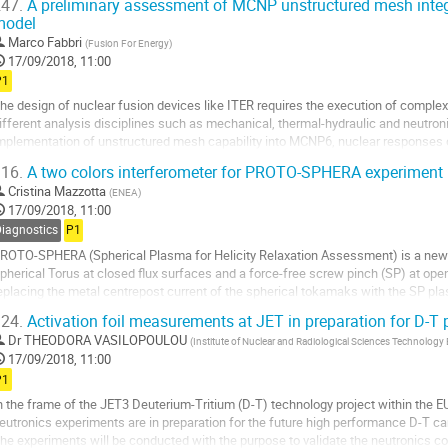
47.
A preliminary assessment of MCNP unstructured mesh integr
model
o
o
Marco Fabbri
(
Fusion For Energy
)
ontribution
17/09/2018, 11:00
age
P1
he design of nuclear fusion devices like ITER requires the execution of complex
ifferent analysis disciplines such as mechanical, thermal-hydraulic and neutro
mplementation of unstructured mesh capability into MCNP6, nuclear response
ith the components tackling the problematic...
16.
A two colors interferometer for PROTO-SPHERA experiment
o
Cristina Mazzotta
(
ENEA
)
o
17/09/2018, 11:00
ontribution
Diagnostics
P1
age
ROTO-SPHERA (Spherical Plasma for Helicity Relaxation Assessment) is a new c
pherical Torus at closed flux surfaces and a force-free screw pinch (SP) at open
eplacing the metal centrepost current of the spherical tokamaks with the SP plas
f the plasma, which...
24.
Activation foil measurements at JET in preparation for D-T
o
Dr
THEODORA VASILOPOULOU
(
Institute of Nuclear and Radiological Sciences Technolo
o
17/09/2018, 11:00
ontribution
P1
age
n the frame of the JET3 Deuterium-Tritium (D-T) technology project within the
eutronics experiments are in preparation for the future high performance D-T c
he experiments will be conducted with the purpose to validate the neutronics co