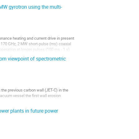
 MW gyrotron using the multi-
nance heating and current drive in present
 a 170 GHz, 2 MW short-pulse (ms) coaxial
operation at longer pulses (100 ms - 1 s).
rom viewpoint of spectrometric
g the previous carbon wall (JET-C) in the
acuum vessel the first wall erosion
s is given by analysing EP from other...
wer plants in future power