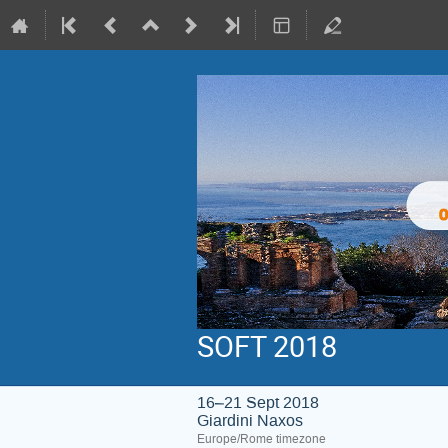
SOFT 2018
16–21 Sept 2018
Giardini Naxos
Europe/Rome timezone