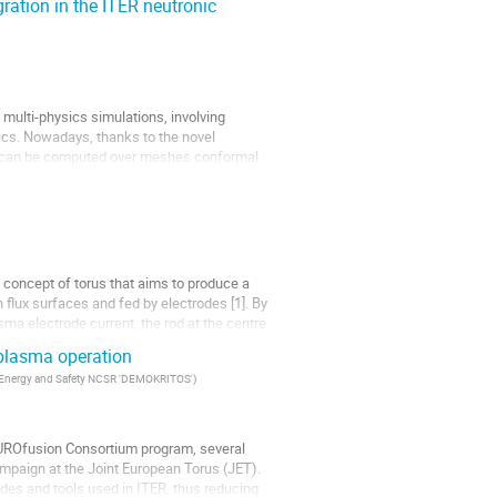
ation in the ITER neutronic
 multi-physics simulations, involving
nics. Nowadays, thanks to the novel
s can be computed over meshes conformal
oncept of torus that aims to produce a
 flux surfaces and fed by electrodes [1]. By
ma electrode current, the rod at the centre
 plasma operation
gy Energy and Safety NCSR 'DEMOKRITOS'
)
 EUROfusion Consortium program, several
ampaign at the Joint European Torus (JET).
des and tools used in ITER, thus reducing