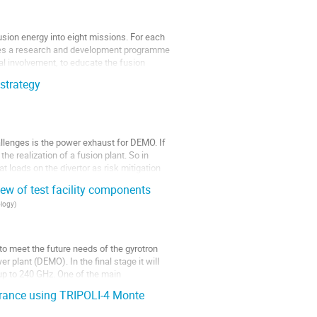
sion energy into eight missions. For each
poses a research and development programme
ial involvement, to educate the fusion
strategy
allenges is the power exhaust for DEMO. If
he realization of a fusion plant. So in
eat loads on the divertor as risk mitigation
w of test facility components
ology
)
to meet the future needs of the gyrotron
 plant (DEMO). In the final stage it will
up to 240 GHz. One of the main
trance using TRIPOLI-4 Monte