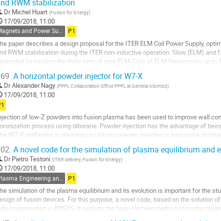
nd RWM stabilization
o
o
Dr
Michel Huart
(
Fusion for Energy
)
ontribution
17/09/2018, 11:00
age
Magnets and Power Supplies
P1
he paper describes a design proposal for the ITER ELM Coil Power Supply, opti
nd RWM stabilisation during the ITER non-inductive operation. Slow (ELM) and f
enerated by exciting the three sets of nine ELM-Coils at ELM-frequencies up to
z (N = 1). Starting from a basic...
69.
A horizontal powder injector for W7-X
o
Dr
Alexander Nagy
(
PPPL Collaboration Office PPPL at General Atomics
)
o
17/09/2018, 11:00
ontribution
P1
age
njection of low-Z powders into fusion plasma has been used to improve wall cond
oronization process using diborane. Powder injection has the advantage of being
he W7-X stellarator is planning on utilizing powder injection in long pulse dischar
njection into the plasma was...
02.
A novel code for the simulation of plasma equilibrium and e
o
Dr
Pietro Testoni
(
ITER delivery, Fusion for Energy
)
o
17/09/2018, 11:00
ontribution
Plasma Engineering and CODAC
P1
age
he simulation of the plasma equilibrium and its evolution is important for the st
esign of fusion devices. For this purpose, a novel code, based on the solution 
ully implemented in ANSYS. It exploits the finite element method using the magnet
pproach plasma pressure and...