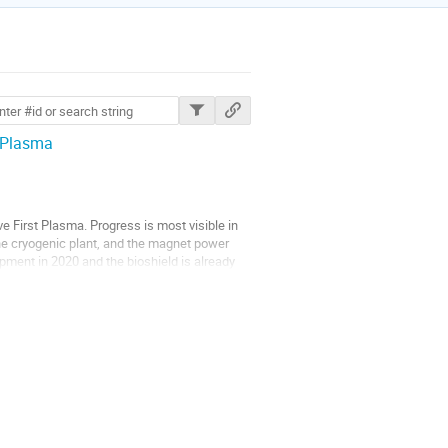
ions
 Plasma
 First Plasma. Progress is most visible in
he cryogenic plant, and the magnet power
pment in 2020 and the bioshield is already