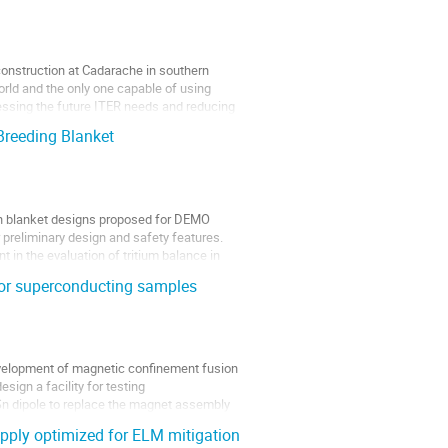
construction at Cadarache in southern
orld and the only one capable of using
ressing the future ITER needs and reducing
Breeding Blanket
n blanket designs proposed for DEMO
r preliminary design and safety features.
in the evaluation of tritium balance in
ator superconducting samples
evelopment of magnetic confinement fusion
sign a facility for testing
Sn dipole to replace the magnet assembly
pply optimized for ELM mitigation