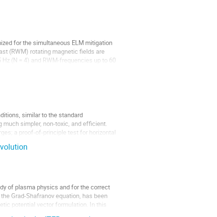
mized for the simultaneous ELM mitigation
ast (RWM) rotating magnetic fields are
 5 Hz (N = 4) and RWM-frequencies up to 60
itions, similar to the standard
 much simpler, non-toxic, and efficient.
ges; a proof-of-principle test for horizontal
volution
udy of plasma physics and for the correct
of the Grad-Shafranov equation, has been
ic potential vector formulation. In this