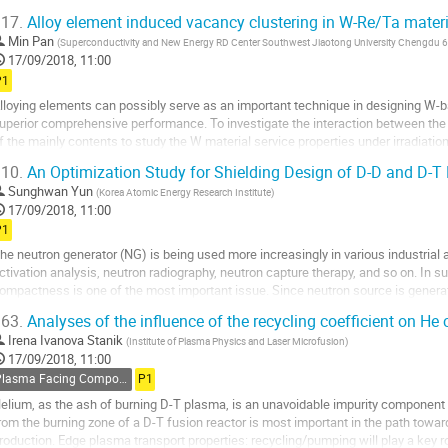
he related uncertainties and the...
17.
Alloy element induced vacancy clustering in W-Re/Ta materi
o
Min Pan
(
Superconductivity and New Energy RD Center Southwest Jiaotong University Chengdu
o
17/09/2018, 11:00
ontribution
P1
age
lloying elements can possibly serve as an important technique in designing W-
uperior comprehensive performance. To investigate the interaction between the 
f the mainly contents to study the W material service properties under irradiatio
ensity function theory was...
10.
An Optimization Study for Shielding Design of D-D and D-T
o
Sunghwan Yun
(
Korea Atomic Energy Research Institute
)
o
17/09/2018, 11:00
ontribution
P1
age
he neutron generator (NG) is being used more increasingly in various industrial
ctivation analysis, neutron radiography, neutron capture therapy, and so on. In s
ompactness is one of the most important issue. Since neutron source is genera
euterium-tritium (D-T) fusion reaction,...
63.
Analyses of the influence of the recycling coefficient on H
o
Irena Ivanova Stanik
(
Institute of Plasma Physics and Laser Microfusion
)
o
17/09/2018, 11:00
ontribution
Plasma Facing Components
P1
age
elium, as the ash of burning D-T plasma, is an unavoidable impurity component i
rom the burning zone of a D-T fusion reactor is most important in the path to
roduction. Edge plasma transport properties: recycling/pumping will play a key r