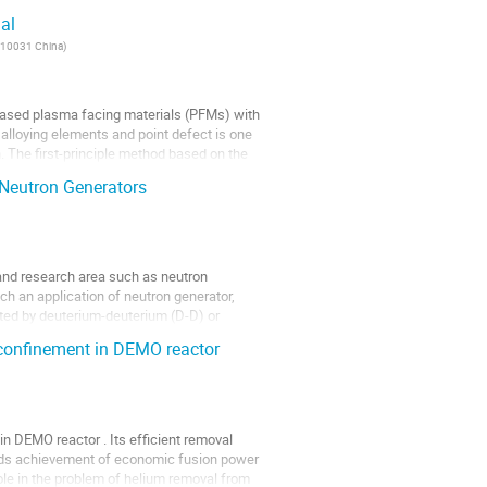
al
 610031 China
)
based plasma facing materials (PFMs) with
alloying elements and point defect is one
n. The first-principle method based on the
 Neutron Generators
 and research area such as neutron
uch an application of neutron generator,
ted by deuterium-deuterium (D-D) or
e confinement in DEMO reactor
n DEMO reactor . Its efficient removal
wards achievement of economic fusion power
ole in the problem of helium removal from