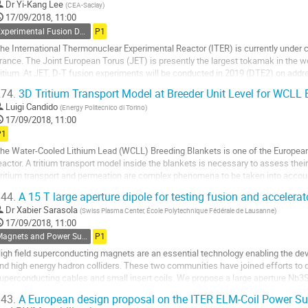
o
Dr
Yi-Kang Lee
(
CEA-Saclay
)
ontribution
17/09/2018, 11:00
age
Experimental Fusion Devices and Supporting Facilities
P1
he International Thermonuclear Experimental Reactor (ITER) is currently under 
rance. The Joint European Torus (JET) is presently the largest tokamak in the w
ritium. At JET, D-T fusion experiments will be conducted in 2019 (DTE2) on add
he risks of ITER operations. During...
74.
3D Tritium Transport Model at Breeder Unit Level for WCLL 
o
Luigi Candido
(
Energy Politecnico di Torino
)
o
17/09/2018, 11:00
ontribution
P1
age
he Water-Cooled Lithium Lead (WCLL) Breeding Blankets is one of the Europea
eactor. A tritium transport model inside the blankets is necessary to assess thei
ritium transport and permeation are complex phenomena to be taken into account 
rder to guarantee tritium...
44.
A 15 T large aperture dipole for testing fusion and acceler
o
Dr
Xabier Sarasola
(
Swiss Plasma Center, École Polytechnique Fédérale de Lausanne
)
o
17/09/2018, 11:00
ontribution
Magnets and Power Supplies
P1
age
igh field superconducting magnets are an essential technology enabling the d
nd high energy hadron colliders. These two communities have joined efforts to de
uperconducting cables and small insert coils. We propose a large aperture Nb3
f EDIPO, which was irreversibly damaged in 2016,...
43.
A European design proposal on the ITER ELM-Coil Power Su