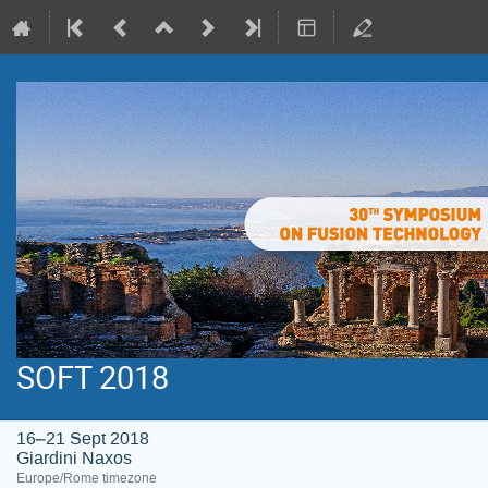
SOFT 2018
16–21 Sept 2018
Giardini Naxos
Europe/Rome timezone