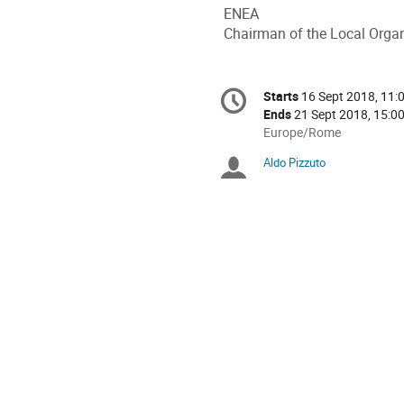
ENEA
Chairman of the Local Orga
Conference
Starts
16 Sept 2018, 11:
Date/Time
information
Ends
21 Sept 2018, 15:0
All
Europe/Rome
times
Aldo Pizzuto
Chairpersons
are
in
Europe/Rome