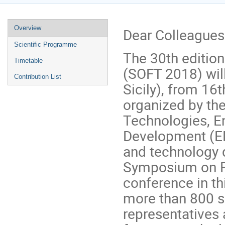
Event
Overview
Dear Colleagues
menu
Scientific Programme
The 30th editio
Timetable
(SOFT 2018) will
Contribution List
Sicily), from 16
organized by the
Technologies, E
Development (EN
and technology d
Symposium on Fu
conference in thi
more than 800 sc
representatives 