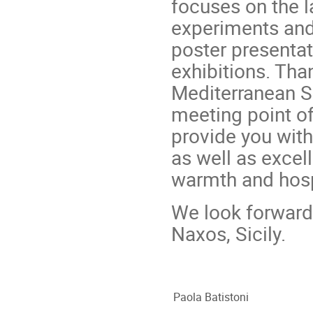
focuses on the 
experiments and 
poster presentat
exhibitions. Tha
Mediterranean Se
meeting point of 
provide you with 
as well as excel
warmth and hospi
We look forward 
Naxos, Sicily.
Paola Batistoni