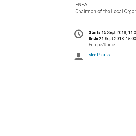
ENEA
Chairman of the Local Orga
Conference
Starts
16 Sept 2018, 11:
Date/Time
information
Ends
21 Sept 2018, 15:0
All
Europe/Rome
times
Aldo Pizzuto
Chairpersons
are
in
Europe/Rome