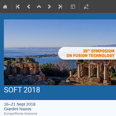
SOFT 2018
16–21 Sept 2018
Giardini Naxos
Europe/Rome timezone