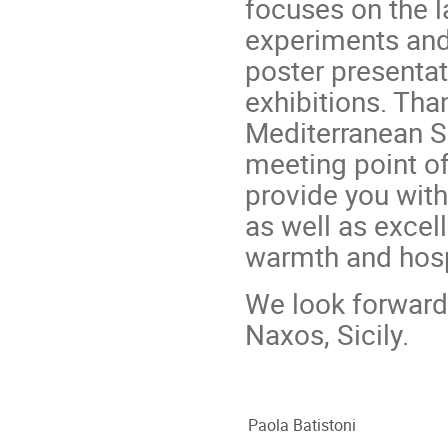
focuses on the 
experiments and 
poster presentat
exhibitions. Tha
Mediterranean Se
meeting point of 
provide you with 
as well as excel
warmth and hospi
We look forward 
Naxos, Sicily.
Paola Batistoni