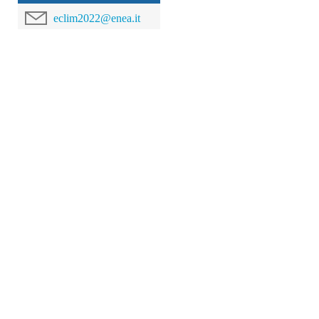
eclim2022@enea.it