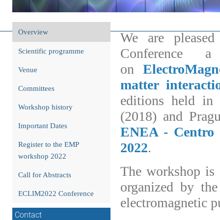
EMPwo
Event
Overview
We are pleased 
menu
Conference a
Scientific programme
on
ElectroMagn
Venue
matter interacti
Committees
editions held i
Workshop history
(2018) and Pragu
Important Dates
ENEA - Centro R
2022
.
Register to the EMP
workshop 2022
The workshop is 
Call for Abstracts
organized by the
ECLIM2022 Conference
electromagnetic p
Contact