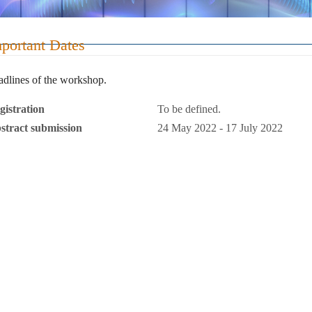
EMPworkshop2022
portant Dates
dlines of the workshop.
gistration
To be defined.
stract submission
24 May 2022 - 17 July 2022