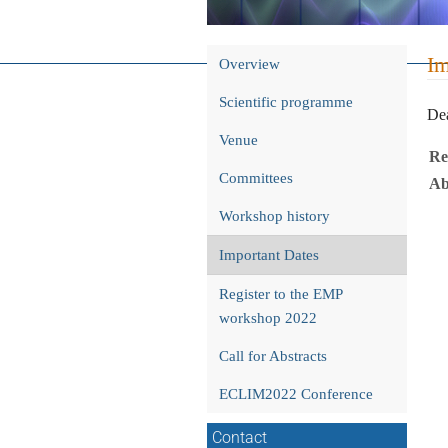
Event
Im
Overview
menu
Scientific programme
Dea
Venue
Re
Committees
Ab
Workshop history
Important Dates
Register to the EMP
workshop 2022
Call for Abstracts
ECLIM2022 Conference
Contact