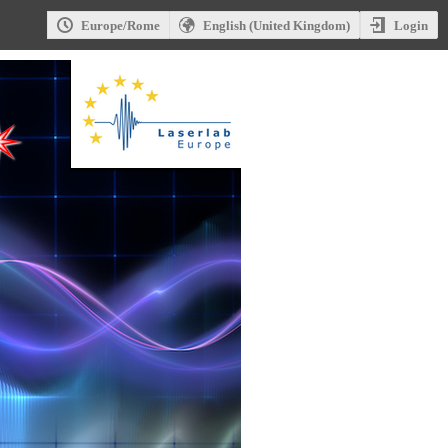
Login
Europe/Rome
English (United Kingdom)