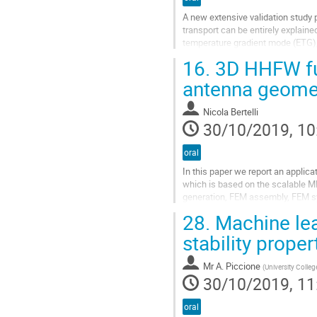
A new extensive validation study
transport can be entirely explaine
temperature gradient mode (ETG), b
nonlinear gyrokinetic simulations c
16.
3D HHFW ful
Go
antenna geome
to
contribution
Nicola Bertelli
page
30/10/2019, 10
oral
In this paper we report an applic
which is based on the scalable M
generation, FEM assembly, FEM syst
harmonic fast wave (HHFW) simula
28.
Machine lea
Go
stability prope
to
contribution
Mr
A. Piccione
(
University Colle
page
30/10/2019, 11
oral