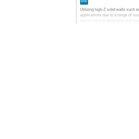
oral
Utilizing high-Z solid walls such 
applications due to a range of 
erosion and re-deposition and neu
relatively low heat flux limits at the
Go
to
contribution
page