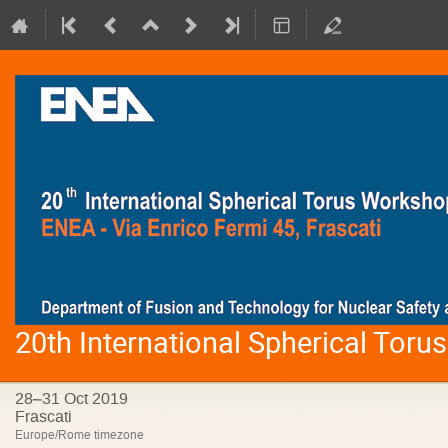
20th International Spherical Tor
28–31 Oct 2019
Frascati
Europe/Rome timezone