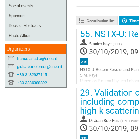
Social events
Sponsors
Contribution list
Time
Book of Abstracts
55.
NSTX-U: Rec
Photo Album
Stanley Kaye
(
PPPL
)
Organizers
30/10/2019, 09
franco.alladio@enea.it
oral
giulia.bartolomei@enea.it
NSTX-U: Recent Results and Plan
+39.3482937145
S.M. Kaye
Princeton Plasma Physics Labora
+39.3386388802
29.
Validation o
After an 18-month sequence of ke
and fabrication of components a
including compa
the 2021-2022 time frame. The ele
high-k scatterin
Go
to
Dr
Juan Ruiz Ruiz
(
1. MIT-Plasma
contribution
30/10/2019, 09
page
oral