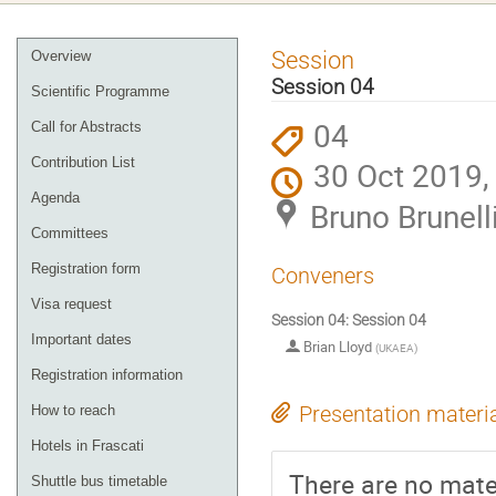
Event
Session
Overview
menu
Session 04
Scientific Programme
04
Call for Abstracts
Contribution List
30 Oct 2019,
Agenda
Bruno Brunelli
Committees
Registration form
Conveners
Visa request
Session 04: Session 04
Important dates
Brian Lloyd
(
UKAEA
)
Registration information
How to reach
Presentation materi
Hotels in Frascati
There are no mater
Shuttle bus timetable