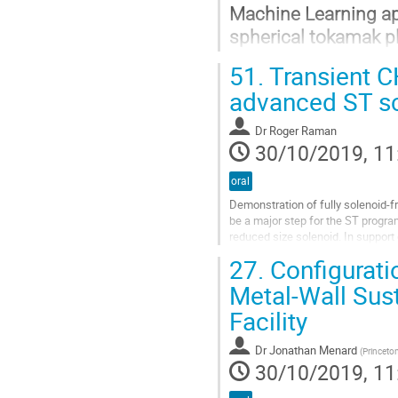
Machine Learning app
spherical tokamak 
51.
Transient C
A.Piccione 1, J.W. Berkery 2, S.A
advanced ST s
1 Department of Electronic and El
2 Department of Applied Physics a
Dr
Roger Raman
30/10/2019, 11
Go
to
oral
contribution
page
Demonstration of fully solenoid-f
be a major step for the ST progra
reduced size solenoid. In support 
study the Transient CHI...
27.
Configuratio
Go
Metal-Wall Sus
to
Facility
contribution
page
Dr
Jonathan Menard
(
Princeto
30/10/2019, 11