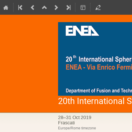
20th International
28–31 Oct 2019
Frascati
Europe/Rome timezone