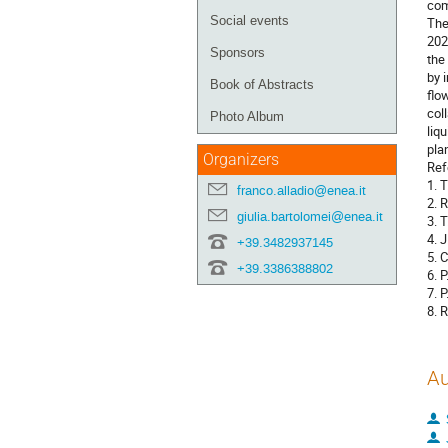
com
Social events
The
202
Sponsors
the
by 
Book of Abstracts
flo
col
Photo Album
liq
pla
Organizers
Ref
1. 
franco.alladio@enea.it
2. 
giulia.bartolomei@enea.it
3. 
4. 
+39.3482937145
5. 
+39.3386388802
6. 
7. 
8. 
Au