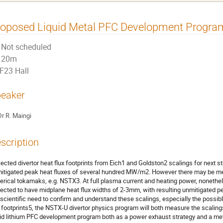
roposed Liquid Metal PFC Development Progra
Not scheduled
20m
F23 Hall
eaker
Dr
R. Maingi
scription
jected divertor heat flux footprints from Eich1 and Goldston2 scalings for next s
itigated peak heat fluxes of several hundred MW/m2. However there may be mea
erical tokamaks, e.g. NSTX3. At full plasma current and heating power, noneth
jected to have midplane heat flux widths of 2-3mm, with resulting unmitigated 
 scientific need to confirm and understand these scalings, especially the possib
x footprints5, the NSTX-U divertor physics program will both measure the scaling
uid lithium PFC development program both as a power exhaust strategy and a m