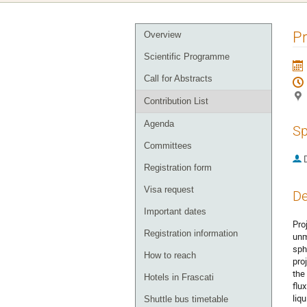
Event
P
Overview
menu
Scientific Programme
Call for Abstracts
Contribution List
Agenda
Sp
Committees
Registration form
Visa request
De
Important dates
Pro
Registration information
unm
sph
How to reach
pro
the
Hotels in Frascati
flu
liq
Shuttle bus timetable