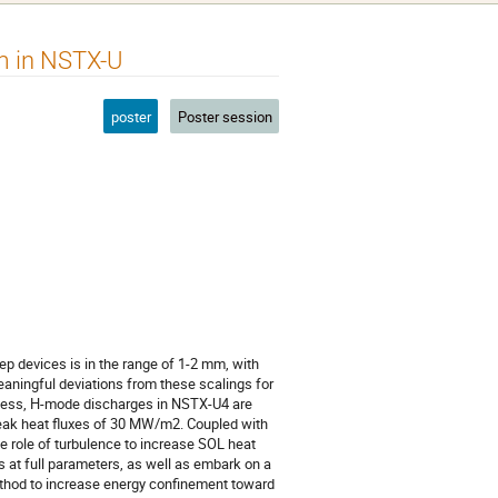
m in NSTX-U
poster
Poster session
tep devices is in the range of 1-2 mm, with
ningful deviations from these scalings for
eless, H-mode discharges in NSTX-U4 are
peak heat fluxes of 30 MW/m2. Coupled with
le role of turbulence to increase SOL heat
s at full parameters, as well as embark on a
ethod to increase energy confinement toward