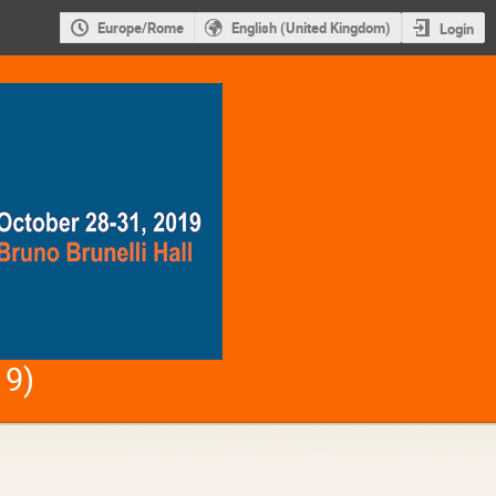
Europe/Rome
English (United Kingdom)
Login
19)