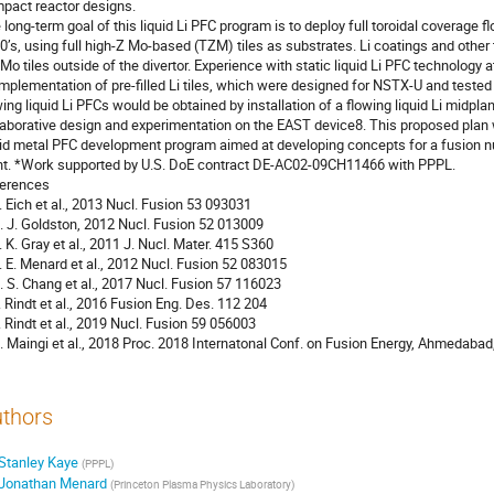
pact reactor designs.
 long-term goal of this liquid Li PFC program is to deploy full toroidal coverage flo
0’s, using full high-Z Mo-based (TZM) tiles as substrates. Li coatings and othe
 Mo tiles outside of the divertor. Experience with static liquid Li PFC technology
implementation of pre-filled Li tiles, which were designed for NSTX-U and test
wing liquid Li PFCs would be obtained by installation of a flowing liquid Li midplan
laborative design and experimentation on the EAST device8. This proposed pla
uid metal PFC development program aimed at developing concepts for a fusion nuc
nt. *Work supported by U.S. DoE contract DE-AC02-09CH11466 with PPPL.
erences
T. Eich et al., 2013 Nucl. Fusion 53 093031
R. J. Goldston, 2012 Nucl. Fusion 52 013009
T. K. Gray et al., 2011 J. Nucl. Mater. 415 S360
J. E. Menard et al., 2012 Nucl. Fusion 52 083015
C. S. Chang et al., 2017 Nucl. Fusion 57 116023
P. Rindt et al., 2016 Fusion Eng. Des. 112 204
P. Rindt et al., 2019 Nucl. Fusion 59 056003
R. Maingi et al., 2018 Proc. 2018 Internatonal Conf. on Fusion Energy, Ahmedaba
thors
Stanley Kaye
(
PPPL
)
Jonathan Menard
(
Princeton Plasma Physics Laboratory
)