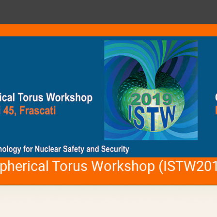
 Spherical Torus Workshop (ISTW20