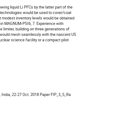
wing liquid Li PFCs by the latter part of the
r technologies would be used to cover/coat
 at modest inventory levels would be obtained
ed in MAGNUM-PSI6, 7. Experience with
e limiter, building on three generations of
n would mesh seamlessly with the nascent US
lear science facility or a compact pilot
d, India, 22-27 Oct. 2018 Paper FIP_3_5_Ra