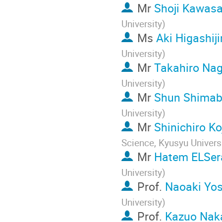
Mr
Shoji Kawasa
University
)
Ms
Aki Higashij
University
)
Mr
Takahiro Na
University
)
Mr
Shun Shimab
University
)
Mr
Shinichiro K
Science, Kyusyu Univers
Mr
Hatem ELSer
University
)
Prof.
Naoaki Yo
University
)
Prof.
Kazuo Nak