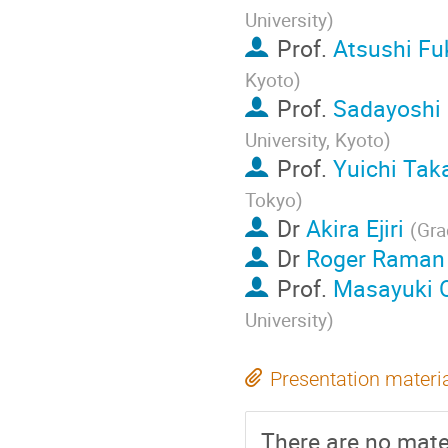
University
)
Prof.
Atsushi F
Kyoto
)
Prof.
Sadayoshi
University, Kyoto
)
Prof.
Yuichi Tak
Tokyo
)
Dr
Akira Ejiri
(
Gra
Dr
Roger Raman
Prof.
Masayuki 
University
)
Presentation materi
There are no mater