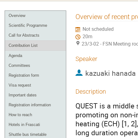
Event
Overview of recent p
Overview
menu
Scientific Programme
Not scheduled
Call for Abstracts
20m
23/3-02 - FSN Meeting ro
Contribution List
Agenda
Speaker
Committees
kazuaki hanada
Registration form
Visa request
Description
Important dates
QUEST is a middle 
Registration information
promoting on non-in
How to reach
heating (ECH) [1, 2],
Hotels in Frascati
long duration opera
Shuttle bus timetable