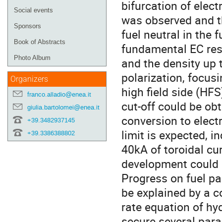
bifurcation of elec
Social events
was observed and th
Sponsors
fuel neutral in the 
Book of Abstracts
fundamental EC res
Photo Album
and the density up 
polarization, focus
Organizers
high field side (HF
franco.alladio@enea.it
cut-off could be ob
giulia.bartolomei@enea.it
conversion to elect
+39.3482937145
limit is expected, 
+39.3386388802
40kA of toroidal cu
development could b
Progress on fuel pa
be explained by a 
rate equation of hyd
secure several para