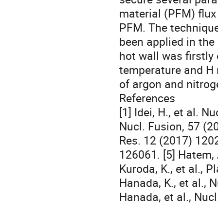
material (PFM) flux
PFM. The technique
been applied in the
hot wall was firstl
temperature and H r
of argon and nitrog
References
[1] Idei, H., et al. 
Nucl. Fusion, 57 (20
Res. 12 (2017) 12020
126061. [5] Hatem, 
Kuroda, K., et al.,
Hanada, K., et al., 
Hanada, et al., Nuc