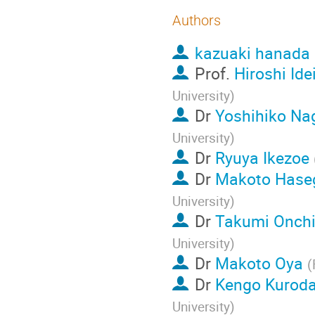
Authors
kazuaki hanada
Prof.
Hiroshi Ide
University
)
Dr
Yoshihiko N
University
)
Dr
Ryuya Ikezoe
Dr
Makoto Hase
University
)
Dr
Takumi Onch
University
)
Dr
Makoto Oya
(
Dr
Kengo Kurod
University
)