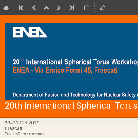
20th International Spherical Tor
28–31 Oct 2019
Frascati
Europe/Rome timezone