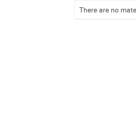
There are no mater