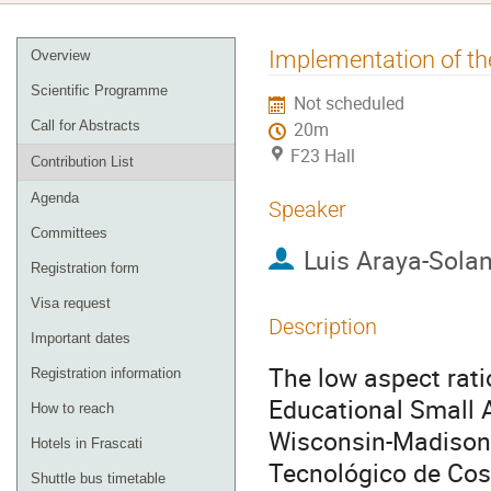
Event
Implementation of 
Overview
menu
Scientific Programme
Not scheduled
Call for Abstracts
20m
F23 Hall
Contribution List
Agenda
Speaker
Committees
Luis Araya-Sola
Registration form
Visa request
Description
Important dates
The low aspect ra
Registration information
Educational Small A
How to reach
Wisconsin-Madison (
Hotels in Frascati
Tecnológico de Cost
Shuttle bus timetable