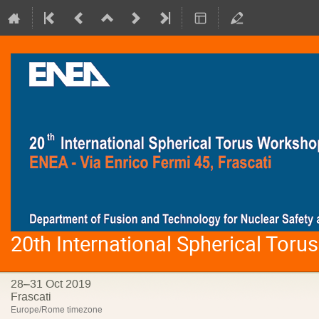
20th International Spherical Tor
28–31 Oct 2019
Frascati
Europe/Rome timezone