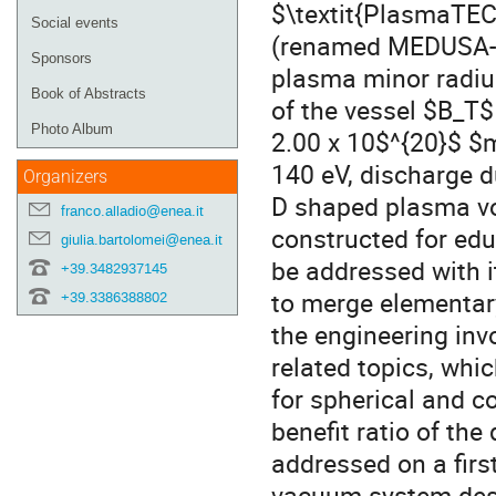
$\textit{PlasmaTEC}
Social events
(renamed MEDUSA-CR
Sponsors
plasma minor radius
Book of Abstracts
of the vessel $B_T$
Photo Album
2.00 x 10$^{20}$ $m
140 eV, discharge du
Organizers
D shaped plasma vo
franco.alladio@enea.it
constructed for edu
giulia.bartolomei@enea.it
be addressed with it
+39.3482937145
to merge elementar
+39.3386388802
the engineering inv
related topics, whi
for spherical and c
benefit ratio of the
addressed on a fir
vacuum system des