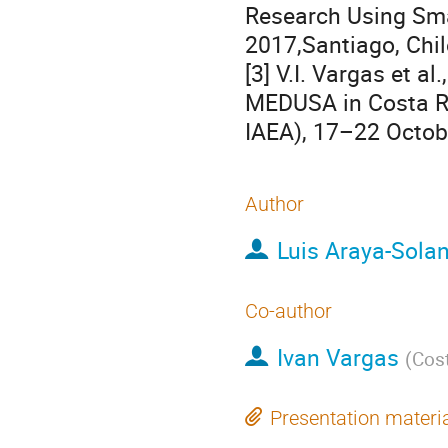
Research Using Sma
2017,Santiago, Chil
[3] V.I. Vargas et 
MEDUSA in Costa Ri
IAEA), 17–22 Octob
Author
Luis Araya-Sola
Co-author
Ivan Vargas
(
Cost
Presentation materi