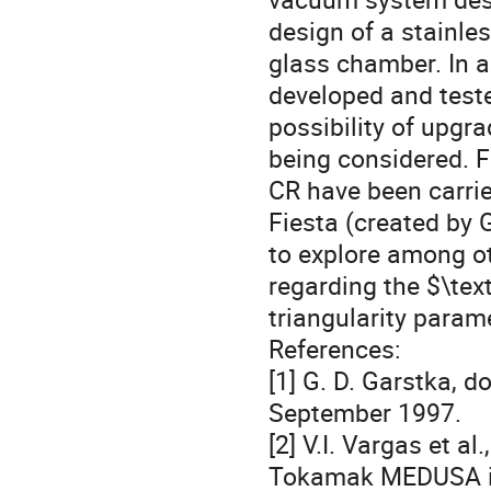
design of a stainle
glass chamber. In a
developed and test
possibility of upgra
being considered. 
CR have been carri
Fiesta (created by
to explore among o
regarding the $\tex
triangularity parame
References:
[1] G. D. Garstka, d
September 1997.
[2] V.I. Vargas et a
Tokamak MEDUSA in 