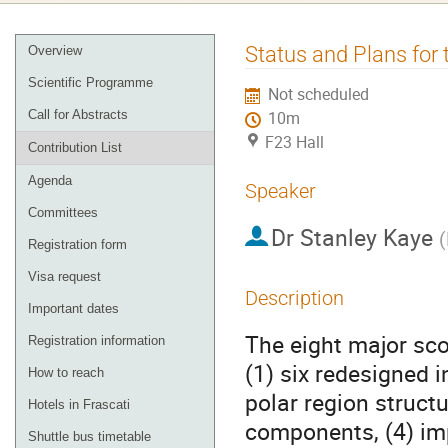
Event
Status and Plans for
Overview
menu
Scientific Programme
Not scheduled
Call for Abstracts
10m
F23 Hall
Contribution List
Agenda
Speaker
Committees
Dr
Stanley Kaye
(
Registration form
Visa request
Description
Important dates
The eight major sco
Registration information
(1) six redesigned 
How to reach
polar region struct
Hotels in Frascati
components, (4) im
Shuttle bus timetable