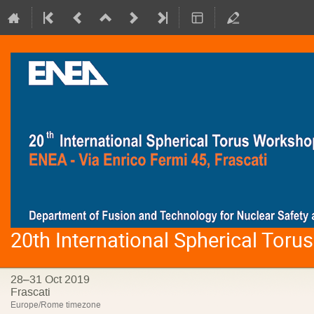
20th International Spherical Tor
28–31 Oct 2019
Frascati
Europe/Rome timezone