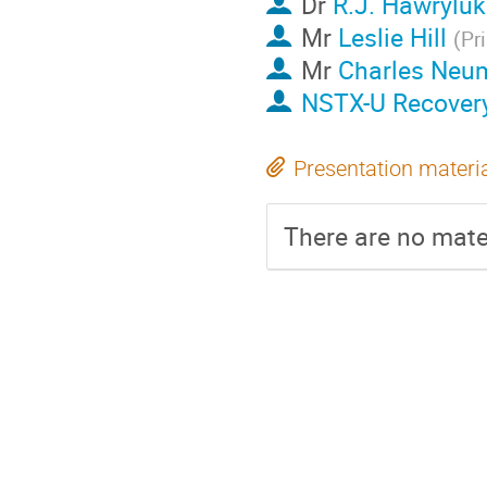
Dr
R.J. Hawryluk
Mr
Leslie Hill
(
Pr
Mr
Charles Neu
NSTX-U Recover
Presentation materi
There are no mater