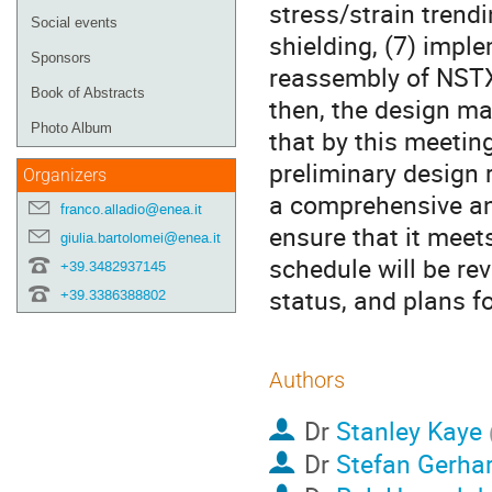
stress/strain trend
Social events
shielding, (7) imple
Sponsors
reassembly of NSTX
Book of Abstracts
then, the design ma
Photo Album
that by this meetin
preliminary design 
Organizers
a comprehensive an
franco.alladio@enea.it
ensure that it meet
giulia.bartolomei@enea.it
schedule will be re
+39.3482937145
status, and plans f
+39.3386388802
Authors
Dr
Stanley Kaye
Dr
Stefan Gerha