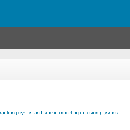
raction physics and kinetic modeling in fusion plasmas