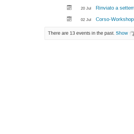
Rinviato a settem
20 Jul
Corso-Workshop "I
02 Jul
There are 13 events in the past.
Show