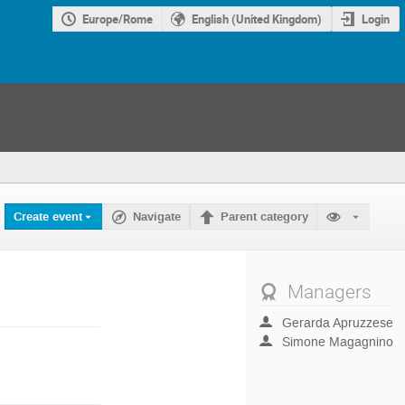
Europe/Rome
English (United Kingdom)
Login
Create event
Navigate
Parent category
Managers
Gerarda Apruzzese
Simone Magagnino