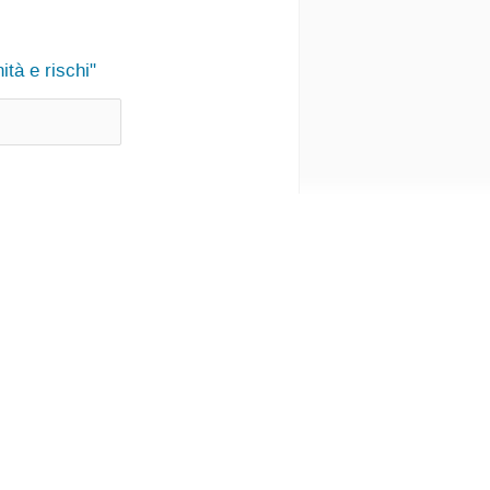
tà e rischi"