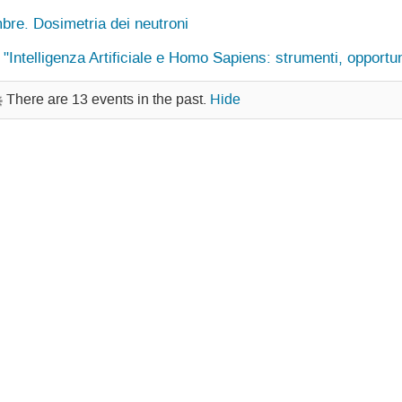
bre. Dosimetria dei neutroni
ntelligenza Artificiale e Homo Sapiens: strumenti, opportuni
There are 13 events in the past.
Hide