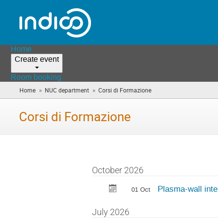
Home
Create event
Room booking
»
»
Home
NUC department
Corsi di Formazione
(you
are
here)
Corsi di Formazione
October 2026
Plasma-wall inte
01 Oct
July 2026