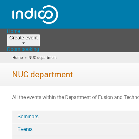
Home
Create event
Room booking
»
Home
NUC department
(you
are
here)
NUC department
All the events within the Department of Fusion and Techno
Seminars
Categories
Events
in
NUC