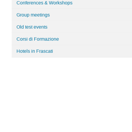
Conferences & Workshops
department
Group meetings
Old test events
Corsi di Formazione
Hotels in Frascati