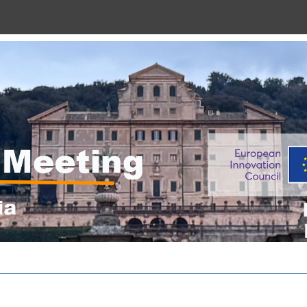
“THREAD M12 Meeting”