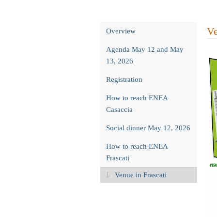
Event
Ve
Overview
menu
Agenda May 12 and May
13, 2026
Registration
How to reach ENEA
Casaccia
Social dinner May 12, 2026
How to reach ENEA
Frascati
Venue in Frascati