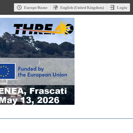
Login
Europe/Rome
English (United Kingdom)