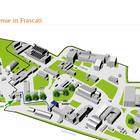
nue in Frascati