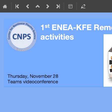
Organized by the Center for Nonl
28 November 2024
Teams videoconference