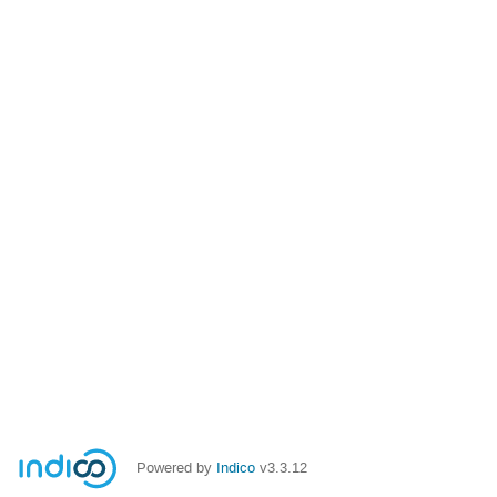
Powered by
Indico
v3.3.12