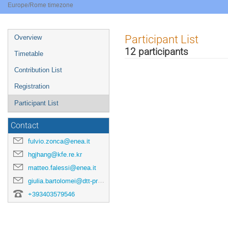
Europe/Rome timezone
Event
Participant List
Overview
menu
12 participants
Timetable
Contribution List
Registration
Participant List
Contact
fulvio.zonca@enea.it
hgjhang@kfe.re.kr
matteo.falessi@enea.it
giulia.bartolomei@dtt-project.it
+393403579546