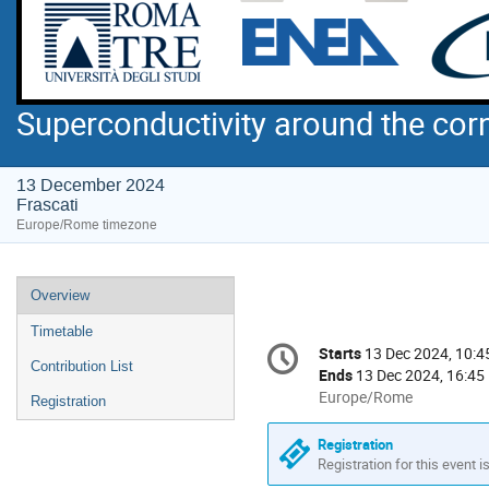
Superconductivity around the cor
13 December 2024
Frascati
Europe/Rome timezone
Event
Overview
menu
Timetable
Conference
Starts
13 Dec 2024, 10:4
Date/Time
information
Contribution List
Ends
13 Dec 2024, 16:45
All
Europe/Rome
Registration
times
are
Registration
in
Registration for this event i
Europe/Rome