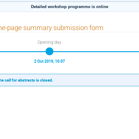
Detailed workshop programme is online
ne-page summary submission form
Opening day
2 Oct 2019, 10:07
he call for abstracts is closed.