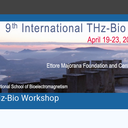
THz-Bio Workshop