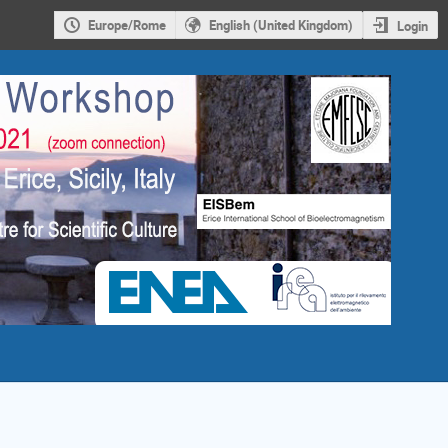
Europe/Rome
English (United Kingdom)
Login