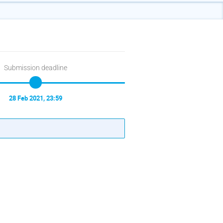
Submission deadline
28 Feb 2021, 23:59