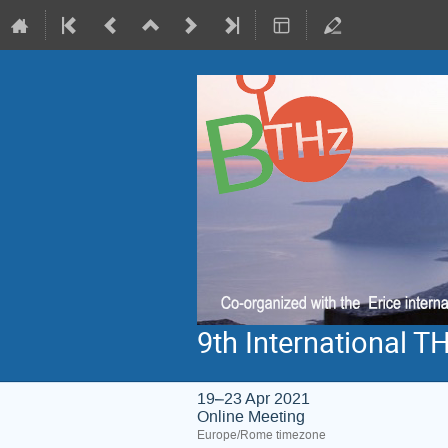
9th International 
19–23 Apr 2021
Online Meeting
Europe/Rome timezone