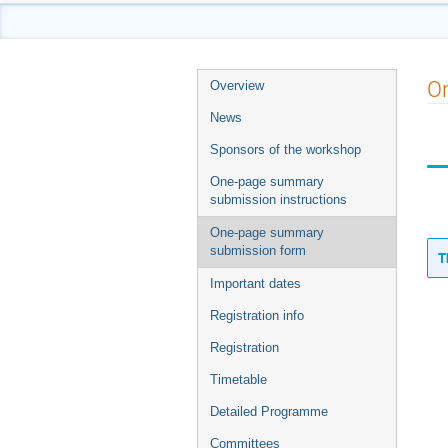
Event
O
Overview
menu
News
Sponsors of the workshop
One-page summary
submission instructions
One-page summary
submission form
T
Important dates
Registration info
Registration
Timetable
Detailed Programme
Committees