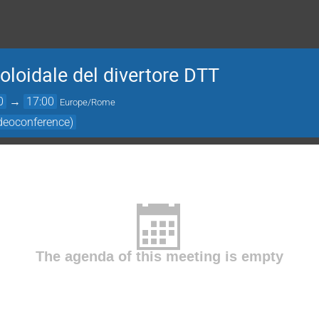
poloidale del divertore DTT
0
→
17:00
Europe/Rome
deoconference)
The agenda of this meeting is empty