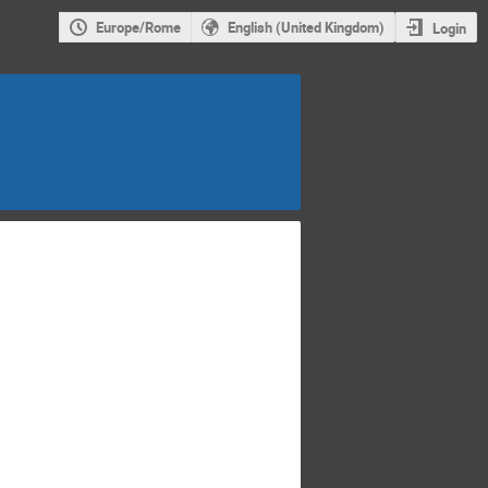
Europe/Rome
English (United Kingdom)
Login