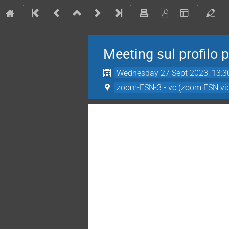
Meeting sul profilo 
Wednesday 27 Sept 2023, 13:3
zoom-FSN-3 - vc (zoom FSN vi