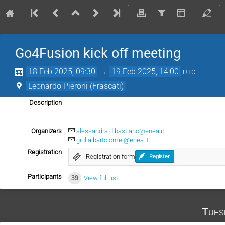
Go4Fusion kick off meeting
18 Feb 2025, 09:30
→
19 Feb 2025, 14:00
UTC
Leonardo Pieroni (Frascati)
Description
Organizers
alessandra.dibastiano@enea.it
giulia.bartolomei@enea.it
Registration
Registration form
Register
Participants
39
View full list
Tues