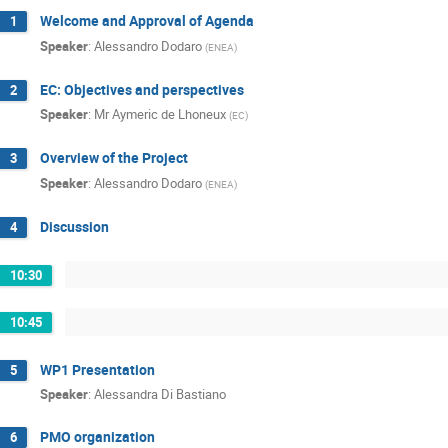
Welcome and Approval of Agenda
1
Speaker
:
Alessandro Dodaro
(
ENEA
)
EC: Objectives and perspectives
2
Speaker
:
Mr
Aymeric de Lhoneux
(
EC
)
Overview of the Project
3
Speaker
:
Alessandro Dodaro
(
ENEA
)
Discussion
4
10:30
10:45
WP1 Presentation
5
Speaker
:
Alessandra Di Bastiano
PMO organization
6