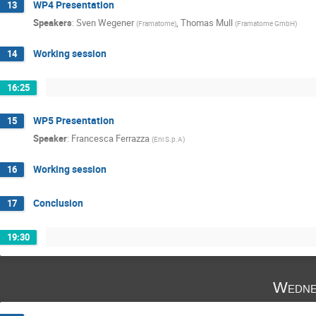
WP4 Presentation
13
Speakers
:
Sven Wegener
,
Thomas Mull
(
Framatome
)
(
Framatome GmbH
)
Working session
14
16:25
WP5 Presentation
15
Speaker
:
Francesca Ferrazza
(
Eni S.p.A
)
Working session
16
Conclusion
17
19:30
Wedne