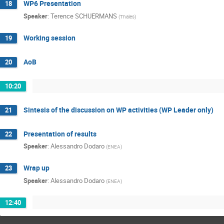
WP6 Presentation
18
Speaker
:
Terence SCHUERMANS
(
Thales
)
Working session
19
AoB
20
10:20
Sintesis of the discussion on WP activities (WP Leader only)
21
Presentation of results
22
Speaker
:
Alessandro Dodaro
(
ENEA
)
Wrap up
23
Speaker
:
Alessandro Dodaro
(
ENEA
)
12:40