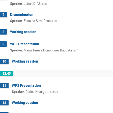
Speaker
:
Johan DIAZ
(
LGI
)
Dissemination
7
Speaker
:
Eddo da Silva Rosa
(
LGI
)
Working session
8
WP2 Presentation
9
Speaker
:
Maria Teresa Dominguez Bautista
(
EAI
)
Working session
10
12:45
WP3 Presentation
11
Speaker
:
Carlos Hidalgo
(
CIEMAT
)
Working session
12