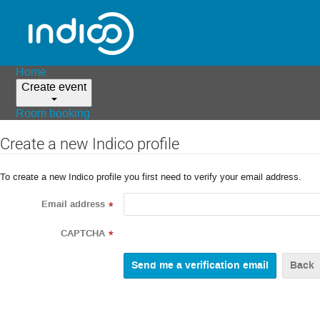
Home
Create event
Room booking
Create a new Indico profile
To create a new Indico profile you first need to verify your email address.
Email address
*
CAPTCHA
*
Back